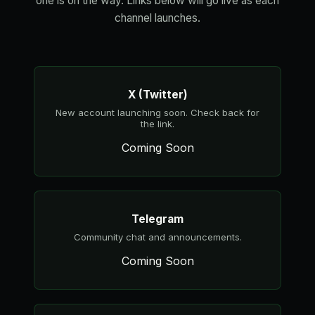
one is on the way. Links below will go live as each
channel launches.
X (Twitter)
New account launching soon. Check back for
the link.
Coming Soon
Telegram
Community chat and announcements.
Coming Soon