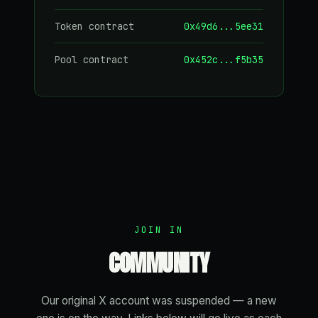
Token contract
0x49d6...5ee31
Pool contract
0x452c...f5b35
JOIN IN
COMMUNITY
Our original X account was suspended — a new