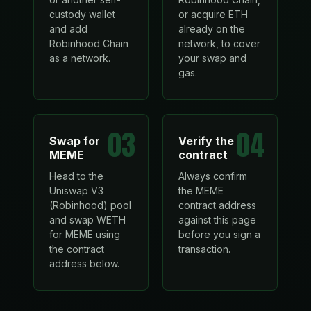
custody wallet
or acquire ETH
and add
already on the
Robinhood Chain
network, to cover
as a network.
your swap and
gas.
03
04
Swap for
Verify the
MEME
contract
Head to the
Always confirm
Uniswap V3
the MEME
(Robinhood) pool
contract address
and swap WETH
against this page
for MEME using
before you sign a
the contract
transaction.
address below.