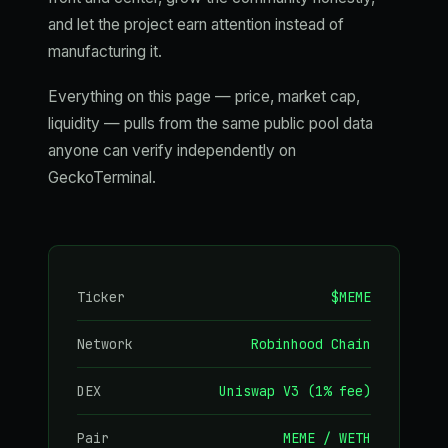
and let the project earn attention instead of
manufacturing it.
Everything on this page — price, market cap,
liquidity — pulls from the same public pool data
anyone can verify independently on
GeckoTerminal.
Ticker
$MEME
Network
Robinhood Chain
DEX
Uniswap V3 (1% fee)
Pair
MEME / WETH