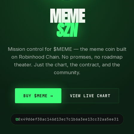
MEME
SZN
Mission control for $MEME — the meme coin built
on Robinhood Chain. No promises, no roadmap
theater. Just the chart, the contract, and the
community.
BUY $MEME →
VIEW LIVE CHART
⧉
0x49d6ef30ac146d13ec7c1b6a3ee13cc32aa5ee31