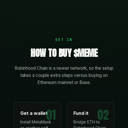
GET IN
HOW TO BUY $MEME
Robinhood Chain is a newer network, so the setup
takes a couple extra steps versus buying on
Ethereum mainnet or Base.
01
02
Get a wallet
Fund it
Install MetaMask
Bridge ETH to
or another self-
Robinhood Chain,