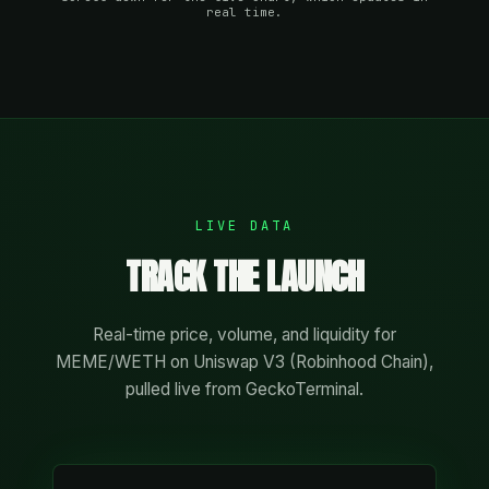
real time.
LIVE DATA
TRACK THE LAUNCH
Real-time price, volume, and liquidity for
MEME/WETH on Uniswap V3 (Robinhood Chain),
pulled live from GeckoTerminal.