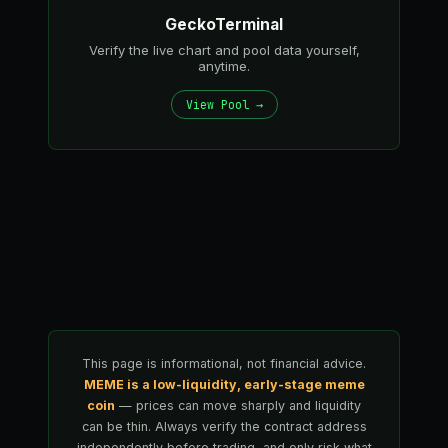
GeckoTerminal
Verify the live chart and pool data yourself,
anytime.
View Pool →
This page is informational, not financial advice.
MEME is a low-liquidity, early-stage meme
coin
— prices can move sharply and liquidity
can be thin. Always verify the contract address
independently before trading, and only risk what