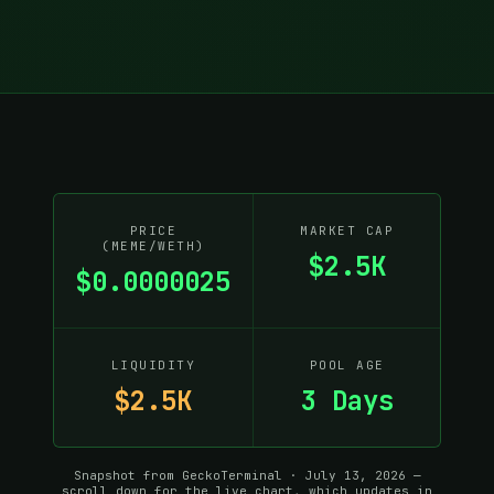
PRICE
MARKET CAP
(MEME/WETH)
$2.5K
$0.0000025
LIQUIDITY
POOL AGE
$2.5K
3 Days
Snapshot from GeckoTerminal · July 13, 2026 —
scroll down for the live chart, which updates in