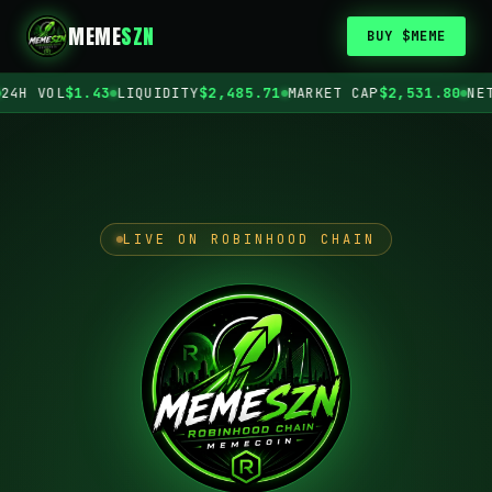
MEME
SZN
BUY $MEME
H VOL
$1.43
LIQUIDITY
$2,485.71
MARKET CAP
$2,531.80
NETWO
LIVE ON ROBINHOOD CHAIN