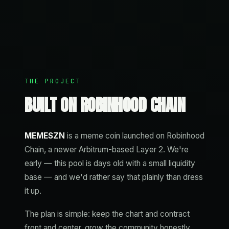
THE PROJECT
BUILT ON ROBINHOOD CHAIN
MEMESZN
is a meme coin launched on Robinhood
Chain, a newer Arbitrum-based Layer 2. We're
early — this pool is days old with a small liquidity
base — and we'd rather say that plainly than dress
it up.
The plan is simple: keep the chart and contract
front and center, grow the community honestly,